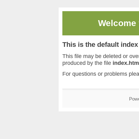
Welcome
This is the default inde
This file may be deleted or overw
produced by the file
index.htm
For questions or problems ple
Pow